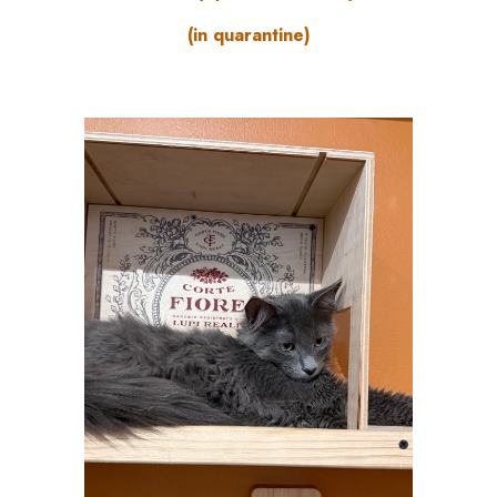
(in quarantine)