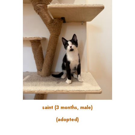
saint (3 months, male)
(adopted)