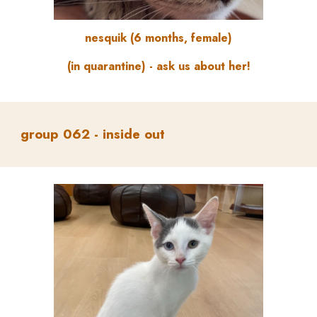
nesquik (6 months, female)
(in quarantine) - ask us about her!
group
062 -
inside out