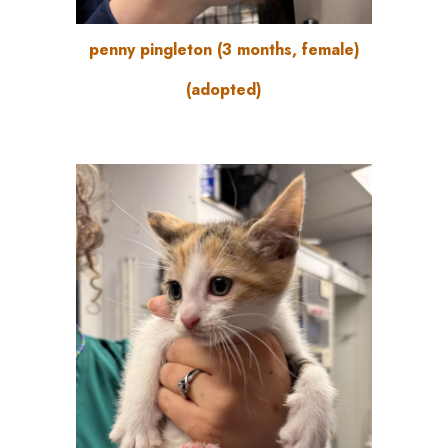
penny pingleton
(3
months
, female)
(adopted)