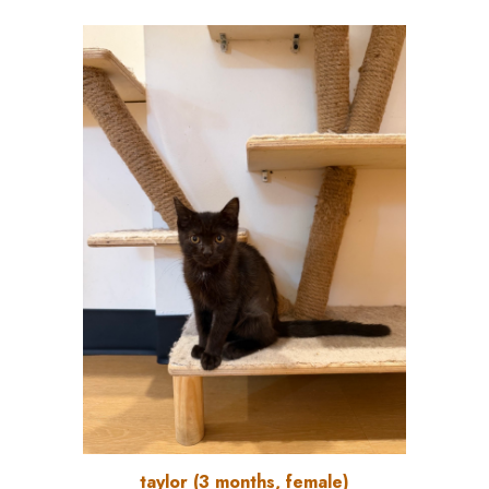
taylor (3 months, female)