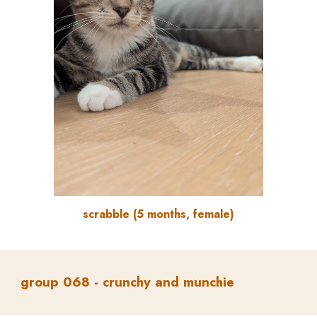
scrabble
(
5
months, female)
group
068 -
crunchy and munchie