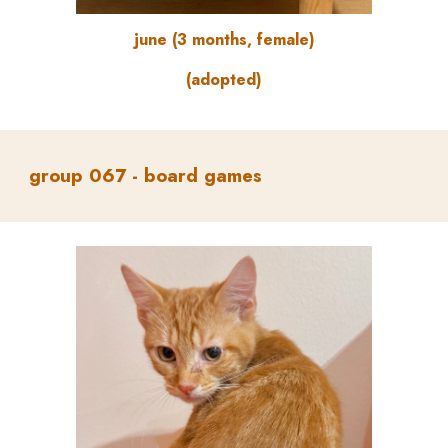
june (3 months, female)
(adopted)
group
067 -
board games