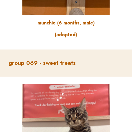
munchie
(
6
months, male)
(adopted)
group
069 -
sweet treats