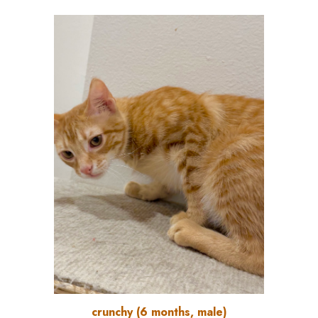
crunchy
(
6
months, male)