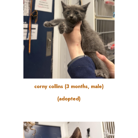
corny collins (3 months, male)
(adopted)