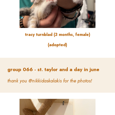
tracy turnblad
(
3 months, female
)
(adopted)
group
066 -
st. taylor and a day in june
thank you @nikkidaskalakis for the photos!