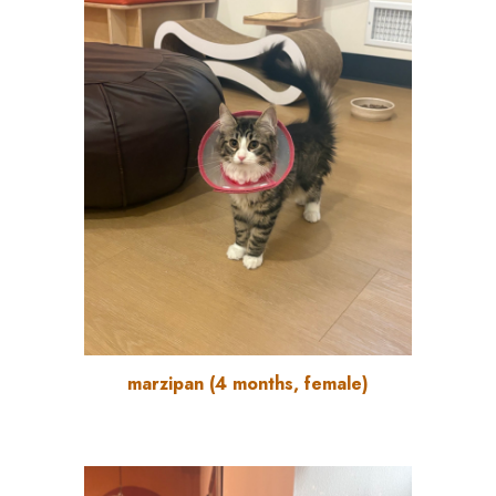
marzipan
(
4
months, female)