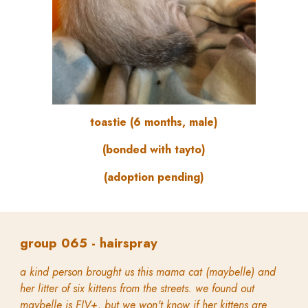
toastie (6 months, male)
(bonded with tayto)
(adoption pending)
group
065 -
hairspray
a kind person brought us this mama cat (maybelle) and
her litter of six kittens from the streets. we found out
maybelle is FIV+, but we won't know if her kittens are