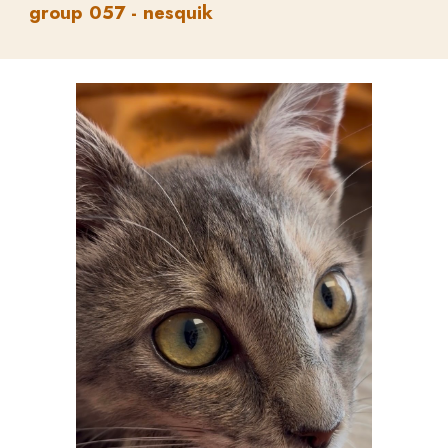
group
05
7
-
nesquik