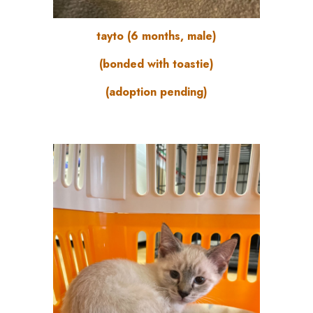
tayto (6 months, male)
(bonded with toastie)
(adoption pending)