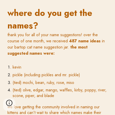
where do you get the
names?
thank you for all of your name suggestions! over the
course of one month, we received
487 name ideas
in
our bartop cat name suggestion jar.
the most
suggested names were:
kevin
pickle (including pickles and mr. pickle)
(tied) mochi, bean, ruby, rose, miso
(tied) olive, edgar, mango, waffles, kirby, poppy, river,
scone, piper, and blade
we love getting the community involved in naming our
kittens and can’t wait to share which names make their