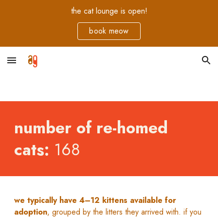
the cat lounge is open!
Skip to main content
Skip to navigation
book meow
number of re-homed
cats:
168
we typically have 4–12 kittens available for
adoption
, grouped by the litters they arrived with. if you