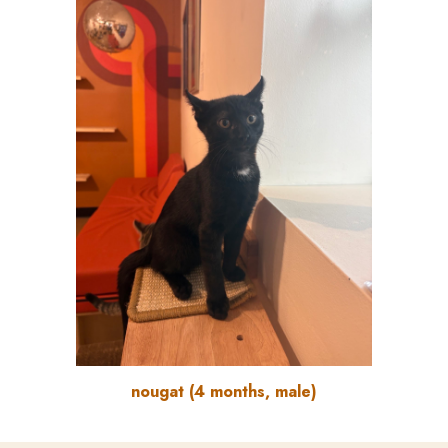
nougat
(
4
months, male)