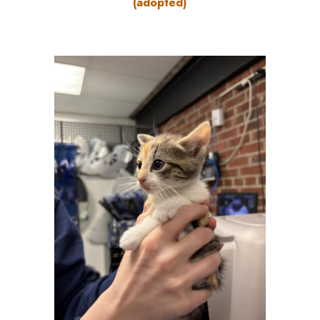
(adopted)