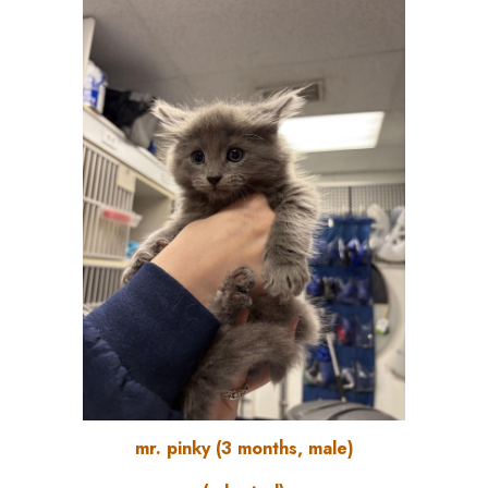
mr. pinky
(
3
months, male)