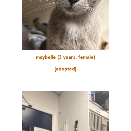
maybelle
(3
years
, female)
(adopted)