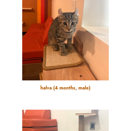
halva
(
4
months, male)