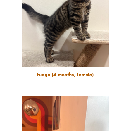
fudge
(
4
months
, female)