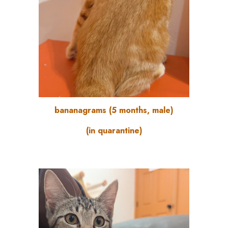
bananagrams
(
5
months, male)
(in quarantine)