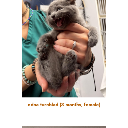
edna turnblad
(
3
months, female)