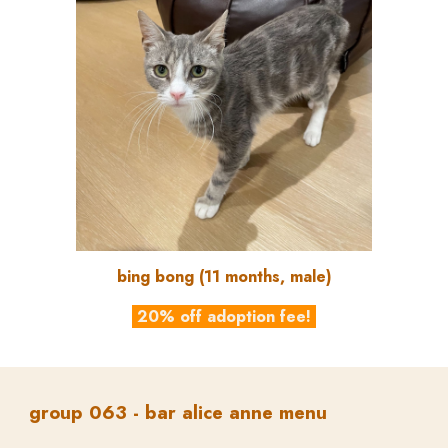
bing bong
(
11
months, male)
20% off adoption fee!
group
06
3
-
bar alice anne menu