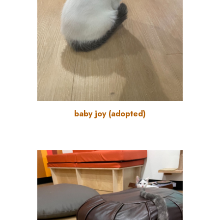
baby joy
(
adopted
)