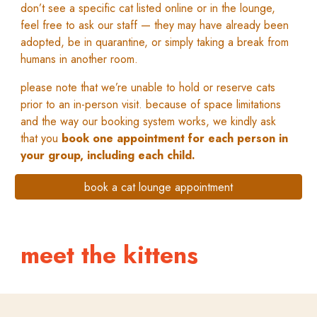
don’t see a specific cat listed online or in the lounge,
feel free to ask our staff — they may have already been
adopted, be in quarantine, or simply taking a break from
humans in another room.
please note that we’re unable to hold or reserve cats
prior to an in-person visit. because of space limitations
and the way our booking system works, we kindly ask
that you
book one appointment for each person in
your group, including each child.
book a cat lounge appointment
meet the
kittens