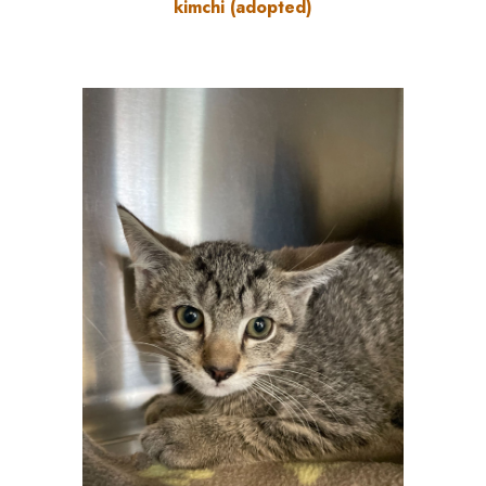
kimchi (adopted)