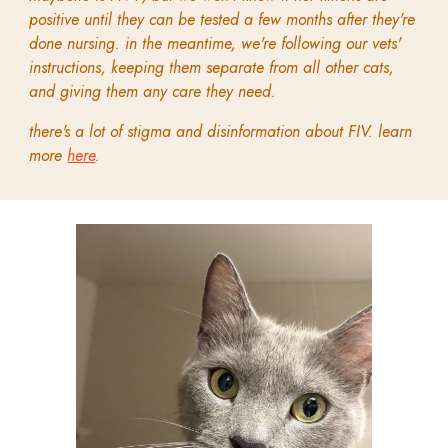
positive until they can be tested a few months after they're
done nursing. in the meantime, we're following our vets'
instructions, keeping them separate from all other cats,
and giving them any care they need.
there's a lot of stigma and disinformation about FIV. learn
more
here
.