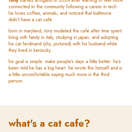
tony
started affogatto in 2024 after wanting to feel more
connected to the community following a career in tech.
he loves coffee, animals, and noticed that baltimore
didn’t have a cat café.
born in maryland, tony modeled the café after time spent
living with family in italy, studying in japan, and adopting
his cat ferdinand (shy, pictured) with his husband while
they lived in kentucky.
his goal is simple: make people’s days a little better. he’s
been told he has a big heart. he wrote this himself and is
a little uncomfortable saying much more in the third
person.
what's a cat cafe?