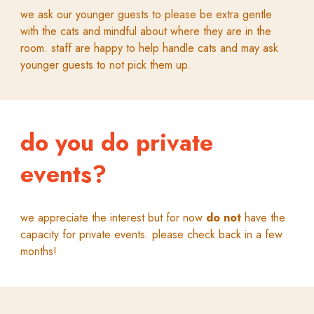
we ask our younger guests to please be extra gentle
with the cats and mindful about where they are in the
room. staff are happy to help handle cats and may ask
younger guests to not pick them up.
do you do private
events?
we appreciate the interest but for now
do not
have the
capacity for private events. please check back in a few
months!