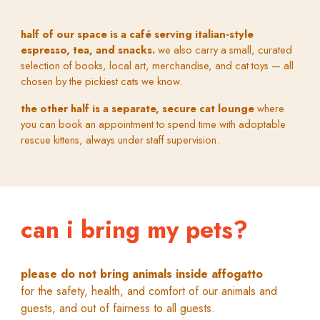
half of our space is a café serving italian-style
espresso, tea, and snacks.
we also carry a small, curated
selection of books, local art, merchandise, and cat toys — all
chosen by the pickiest cats we know.
the other half is a separate, secure cat lounge
where
you can book an appointment to spend time with adoptable
rescue kittens, always under staff supervision.
can i bring my pets?
p
lease do not bring animals inside
a
ffogatto
f
or the safety, health, and comfort of our animals and
guests, and out of fairness to all guests.