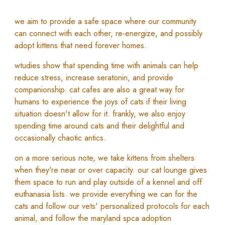
w
e aim to provide a safe space where our community
can connect with each other,
re-energize
, and possibly
adopt kittens that need forever homes.
w
tudies show that spending time with animals can help
reduce stress, increase seratonin, and provide
companionship.
c
at cafes are a
lso a great way for
humans to experience the joys of cats if their living
situation doesn't allow for it. f
rankly, we also enjoy
spending time around cats and their delightful and
occasionally chaotic antics.
on a more serious note, we take kittens from shelters
when they're near or over capacity. our cat lounge gives
them space to run and play outside of a kennel and off
euthanasia lists. w
e provide everything we can for the
cats and follow our vets' personalized protocols for each
animal, and follo
w the maryland spca adoption