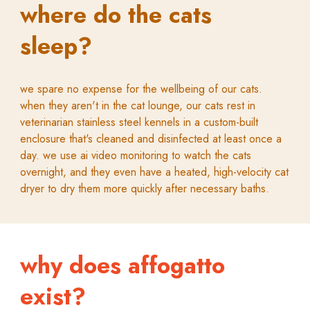
where do the cats
sleep?
we spare no expense for the wellbeing of our cats.
when they aren't in the cat lounge, our cats rest in
veterinarian stainless steel kennels in a custom-built
enclosure that's cleaned and disinfected at least once a
day. we use ai video monitoring to watch the cats
overnight, and they even have a heated, high-velocity cat
dryer to dry them more quickly after necessary baths.
why does affogatto
exist?