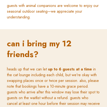
g
uests with animal companions are welcome to enjoy our
seasonal outdoor seating—
we
appreciate your
understanding.
can i bring my
12
friends
?
heads up that we can let
up to 6 guests at a time
in
the cat lounge including each child, but we're okay with
swapping places once or twice per session. also, please
n
ote that bookings have a 10-minute grace period.
guests who arrive after this window may lose their spot to
guests on the waitlist without a refund. guests who
cancel at least one hour before their session may receive