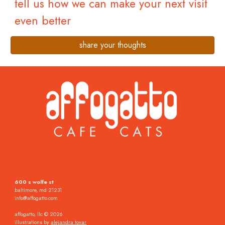
tell us how we can make your next visit
even better
share your thoughts
600 s wolfe st
baltimore, md 21231
info@affogatto.com
affogatto, llc © 2026
illustrations by
alejandra tovar