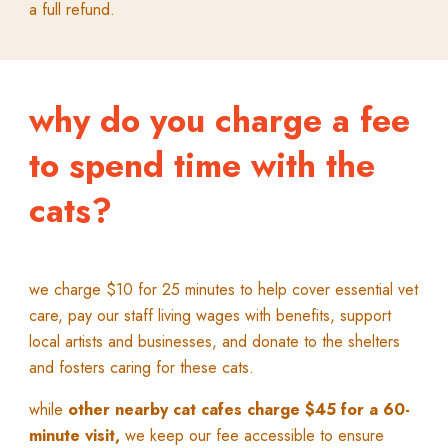
a full refund.
why do you charge a fee
to spend time with the
cats?
w
e charge $10 for 25 minutes to help cover essential vet
care, pay our staff living wages with benefits, support
local artists and businesses, and donate to the shelters
and fosters caring for these cats.
while
other nearby cat cafes charge $45 for a 60-
minute visit,
we keep our fee accessible to ensure