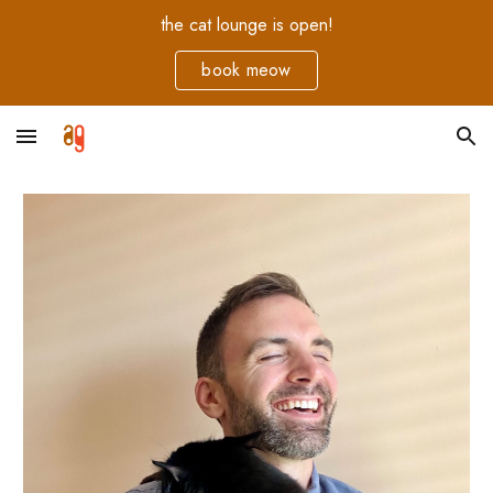
the cat lounge is open!
Skip to main content
Skip to navigation
book meow