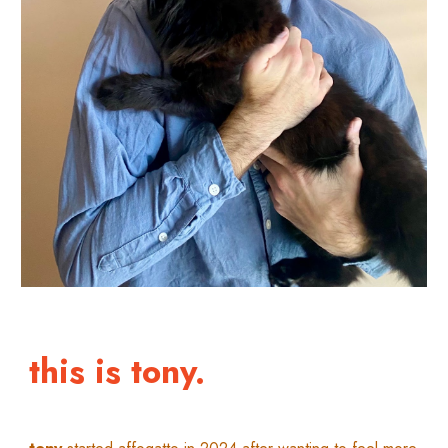
this is tony.