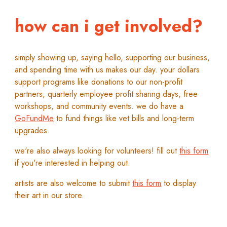
how can i get involved?
s
imply showing up, saying hel
lo,
supporting our business,
and spending time with us makes our day.
y
our dollars
support programs like donations to our non-profit
partners, quarterly employee profit sharing days, free
workshops, and community events.
w
e do have a
GoFundMe
to fund
things like vet bills and long-term
upgrades.
w
e're also always looking for
volunteers!
f
ill out
this form
if you're interested in
helping out
.
a
rtists are also welcome to submit
this form
to display
their art
in
our store.