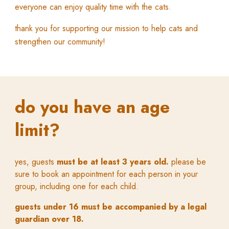
everyone can enjoy quality time with the cats.
thank you for supporting our mission to help cats and
strengthen our community!
do you have an age
limit?
yes, guests
must be at least 3 years old.
p
lease be
sure to book an appointment for each person in your
group, including one fo
r
each child
.
guests under 16 must be accompanied by a legal
guardian over 18.