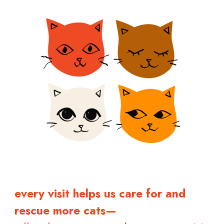
every visit helps us care for and
rescue more cats—