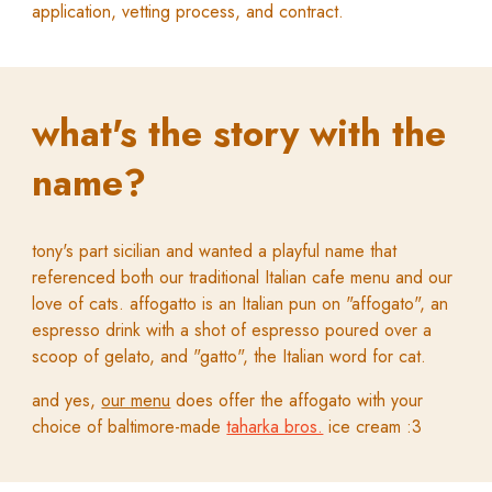
application, vetting process, and contract
.
what's the story with the
name?
tony's part sicilian and wanted a playful name that
referenced both our traditional Italian cafe menu and our
love of cats. affogatto is an Italian pun on "affogato", an
espresso drink with a shot of espresso poured over a
scoop of gelato, and "gatto", the Italian word for cat.
and yes,
our menu
does offer the affogato
with your
choice of baltimore-made
taharka bros.
ice cream :3